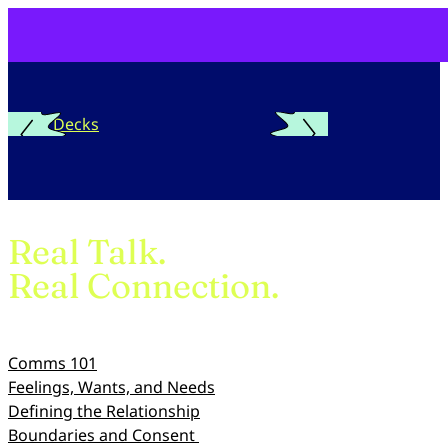
Skip
to
content
More Decks
Card 3 out of 20
HOT OR NOT
HOT OR NOT
HOT OR NOT
Tawk Safety To
Me
17/20
Real Talk.
Tawk Safety To Me
Tawk Safety To Me
4/20
9/20
Tawk Safety To Me
5/20
Tawk Safety To Me
18/20
Tawk Safety To Me
13/20
Tawk Safety To Me
14/20
16/20
Tawk Safety To Me
Tawk Safety To Me
Tawk Safety To Me
1/20
2/20
3/20
Tawk Safety To Me
Tawk Safety To Me
Tawk Safety To Me
Tawk Safety To Me
10/20
Tawk Safety To Me
Tawk Safety To Me
Tawk Safety To Me
Tawk Safety To Me
11/20
Tawk Safety To Me
15/20
8/20
Tawk Safety To Me
20/20
19/20
7/20
Need some peace of mind?
12/20
Tawk Safety To Me
6/20
Real Connection.
Sort out your relationship
Talking
Talking
about safer
expectations and start the
safer sex chat.
about exes?
Choose Your Cards.
Comms 101
Set a Few Ground Rules:
sex?
Share Card
Feelings, Wants, and Needs
Each person decides
how much to share.
Defining the Relationship
No judgement. No
Share Card
When
should we
meet each
other’s
Boundaries and Consent
wrong answers.