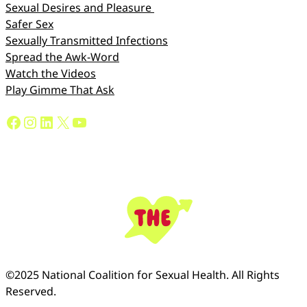
Are you
sleeping
with other
people? If
yes, how
Do you have
any deal-
breakers
regarding
sex, our
relationship,
Are you open
What type of
Defining the
relationship
makes me
How do you
feel about
spending the
night after
How do you
Friends with
Practicing
Asking a
Do you
_____
Are we both
I feel
Consent
Would you
Our safe
Do you
Sexual Desires and Pleasure
Keep it confidential.
Spill Your Feels.
to exploring
connection
Safer Sex
feel about
partner to
safer sex?
benefits?
worry about
when talking
responsible
looks and
word
feel
practice
Sexually Transmitted Infections
SWIPE TO PLAY
safer sex
are you
posting each
get tested
STIs, HIV,
about
feels like
for safer
comfortable
Spread the Awk-Word
when/if we
safer sex? If
Share Card
Share Card
Watch the Videos
looking for?
options
feel
other on
_____
for
and/or
.
STIs/HIV.
sex/using
.
_____
want to stop
telling a
yes, how?
Play Gimme That Ask
friends?
together (e.g.,
Something
socials?
STIs/HIV?
sex?
unplanned
protection?
partner you
something
Facebook
Instagram
LinkedIn
X
YouTube
Share Card
Share Card
Share Card
Share Card
many?
condoms,
casual,
pregnancies?
Share Card
currently
we’re doing
Share Card
Share Card
Share Card
Share Card
birth control,
or both?
serious,
have an STI?
sexually is
Share Card
Share Card
medications)?
exclusive, or
.
_____
Share Card
Share Card
something
Share Card
Share Card
else?
©2025 National Coalition for Sexual Health. All Rights
Reserved.
Share Card