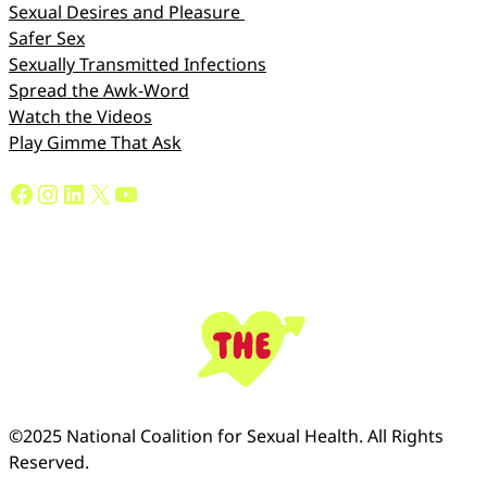
What type of
Friends with
Defining the
Are you open
Are we both
How do you
How do you
I feel
Would you
Practicing
Asking a
Are you
Do you have
Do you
Do you
_____
Sexual Desires and Pleasure
Keep it confidential.
Spill Your Feels.
Safer Sex
when talking
relationship
worry about
responsible
connection
to exploring
partner to
feel about
feel about
safer sex?
benefits?
sleeping
practice
any deal-
feel
Sexually Transmitted Infections
feels like
SWIPE TO PLAY
spending the
posting each
comfortable
safer sex? If
with other
makes me
STIs, HIV,
get tested
for safer
safer sex
are you
about
breakers
Spread the Awk-Word
Share Card
Share Card
Watch the Videos
_____
.
looking for?
night after
STIs/HIV.
feel
people? If
sex/using
yes, how?
other on
telling a
and/or
options
regarding
for
_____
.
Play Gimme That Ask
friends?
together (e.g.,
partner you
protection?
Something
STIs/HIV?
unplanned
yes, how
socials?
sex?
sex, our
Facebook
Instagram
LinkedIn
X
YouTube
Share Card
Share Card
Share Card
Share Card
pregnancies?
currently
condoms,
relationship,
casual,
many?
Share Card
Share Card
Share Card
Share Card
Share Card
sexually is
have an STI?
birth control,
serious,
or both?
Share Card
Share Card
_____
.
medications)?
exclusive, or
Share Card
Share Card
something
Share Card
Share Card
else?
©2025 National Coalition for Sexual Health. All Rights
Reserved.
Share Card