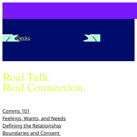
Skip
to
content
More Decks
Card 16 out of 20
HOT OR NOT
HOT OR NOT
HOT OR NOT
RED FLAG OR GREEN FLAG
RED FLAG OR GREEN FLAG
OPEN QUESTION
OPEN QUESTION
FILL IN THE BLANK
OPEN QUESTION
OPEN QUESTION
OPEN QUESTION
OPEN QUESTION
OPEN QUESTION
FILL IN THE BLANK
OPEN QUESTION
OPEN QUESTION
Tawk Safety To
Me
20/20
Real Talk.
19/20
17/20
Tawk Safety To Me
Tawk Safety To Me
Tawk Safety To Me
1/20
2/20
3/20
4/20
5/20
6/20
7/20
8/20
9/20
10/20
11/20
12/20
13/20
14/20
15/20
16/20
18/20
Tawk Safety To Me
Tawk Safety To Me
Tawk Safety To Me
Tawk Safety To Me
Tawk Safety To Me
Tawk Safety To Me
Tawk Safety To Me
Tawk Safety To Me
Tawk Safety To Me
Tawk Safety To Me
Tawk Safety To Me
Tawk Safety To Me
Tawk Safety To Me
Tawk Safety To Me
Tawk Safety To Me
Tawk Safety To Me
Tawk Safety To Me
Need some peace of mind?
Real Connection.
Sort out your relationship
Talking
Talking
expectations and start the
safer sex chat.
about exes?
about safer
Choose Your Cards.
Comms 101
Set a Few Ground Rules:
sex?
Feelings, Wants, and Needs
Each person decides
Share Card
how much to share.
Defining the Relationship
No judgement. No
Our safe
word
when/if we
want to stop
something
we’re doing
Consent
looks and
Share Card
When
should we
meet each
other’s
Boundaries and Consent
wrong answers.