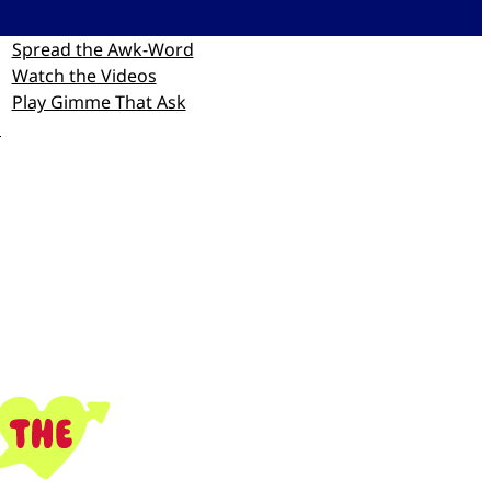
Spread the Awk-Word
Watch the Videos
Play Gimme That Ask
p