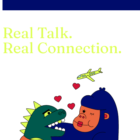
Real Talk.
Real Connection.