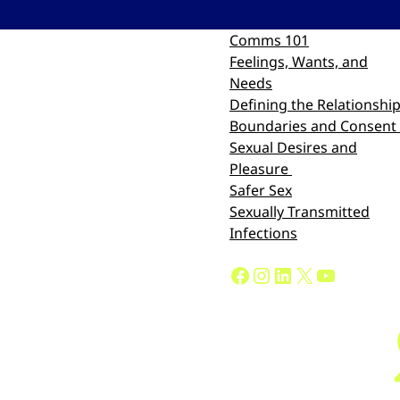
Comms 101
Feelings, Wants, and
Needs
Defining the Relationshi
Boundaries and Consent
Sexual Desires and
Pleasure
Safer Sex
Sexually Transmitted
Infections
Facebook
Instagram
LinkedIn
X
YouTube